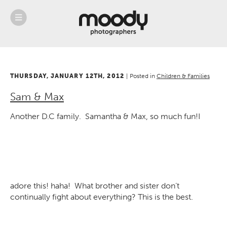
About
Services
Weddings &
Engagements
THURSDAY, JANUARY 12TH, 2012
Belly
|
Posted in
Children & Families
Baby
Sam & Max
Family
Gallery
Another D.C family. Samantha & Max, so much fun!
I
Contact
Blog
Store
adore this! haha! What brother and sister don’t
continually fight about everything?
This is the best.