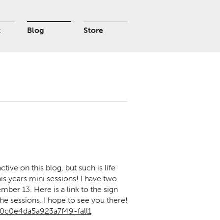
t
Blog
Store
active on this blog, but such is life
s years mini sessions! I have two
ber 13. Here is a link to the sign
he sessions. I hope to see you there!
0c0e4da5a923a7f49-fall1