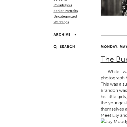
Philadelphia
Senior Portraits
Uncategorized
Weddings
ARCHIVE
SEARCH
MONDAY, MAY
The Bu
While I w
photograph h
This was a s
Brandon was 
his little gi
the youngest
themselves a 
Meet Lily and