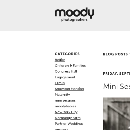
About
Services
Weddings &
Engagements
Belly
Baby
CATEGORIES
BLOG POSTS
Family
Bellies
Gallery
Children & Families
Congress Hall
FRIDAY, SEPT
Contact
Engagement
Family
Mini Se
Blog
Knowlton Mansion
Maternity
Store
mini sessions
moodybabies
New York City
Normandy Farm
Partner Weddings
personal