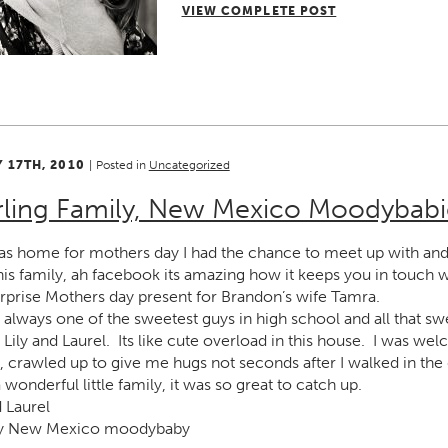
VIEW COMPLETE POST
 17TH, 2010
|
Posted in
Uncategorized
rling Family, New Mexico Moodybabi
as home for mothers day I had the chance to meet up with and 
is family, ah facebook its amazing how it keeps you in touch 
urprise Mothers day present for Brandon’s wife Tamra.
always one of the sweetest guys in high school and all that sw
rls, Lily and Laurel. Its like cute overload in this house. I was 
, crawled up to give me hugs not seconds after I walked in th
wonderful little family, it was so great to catch up.
 Laurel