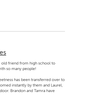
es
old friend from high school to
with so many people!
eetness has been transferred over to
welcomed instantly by them and Laurel,
e door. Brandon and Tamra have