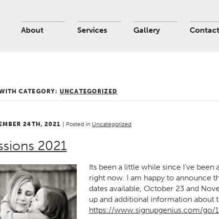
About
Services
Gallery
Contac
 WITH CATEGORY:
UNCATEGORIZED
EMBER 24TH, 2021
|
Posted in
Uncategorized
ssions 2021
Its been a little while since I’ve been 
right now. I am happy to announce thi
dates available, October 23 and Novem
up and additional information about t
https://www.signupgenius.com/go/1