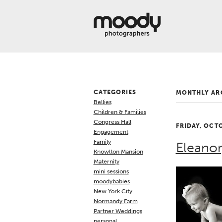
About
Services
Weddings &
Engagements
Belly
Baby
CATEGORIES
MONTHLY AR
Family
Bellies
Gallery
Children & Families
Congress Hall
FRIDAY, OCT
Contact
Engagement
Family
Eleanor
Blog
Knowlton Mansion
Maternity
Store
mini sessions
moodybabies
New York City
Normandy Farm
Partner Weddings
personal