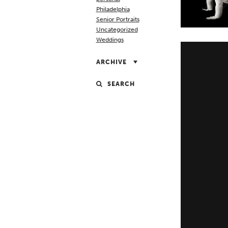
Philadelphia
Senior Portraits
Uncategorized
Weddings
ARCHIVE
SEARCH