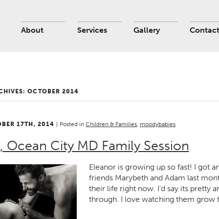
About
Services
Gallery
Contac
CHIVES:
OCTOBER 2014
OBER 17TH, 2014
|
Posted in
Children & Families
,
moodybabies
, Ocean City MD Family Session
Eleanor is growing up so fast! I got
friends Marybeth and Adam last mont
their life right now. I’d say its prett
through. I love watching them grow 