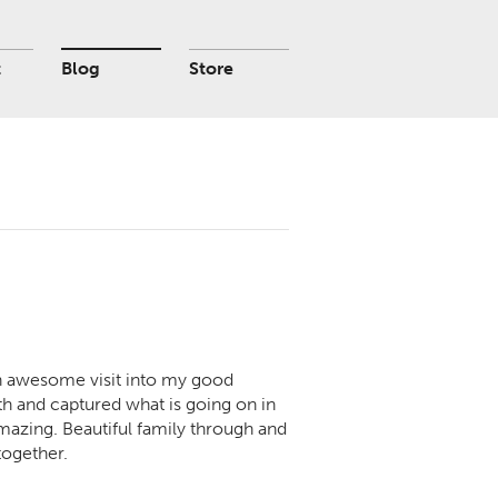
t
Blog
Store
 an awesome visit into my good
h and captured what is going on in
y amazing. Beautiful family through and
together.