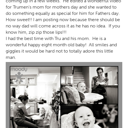
coming up in a few weeks. He edited a wonderful video
for Trumen’s mom for mothers day and she wanted to
do something equally as special for him for Fathers day.
How sweet!! I am posting now because there should be
no way dad will come across it as he has no idea. If you
know him, zip zip those lips!!!
I had the best time with Tru and his mom. He is a
wonderful happy eight month old baby! All smiles and
giggles it would be hard not to totally adore this little
man.