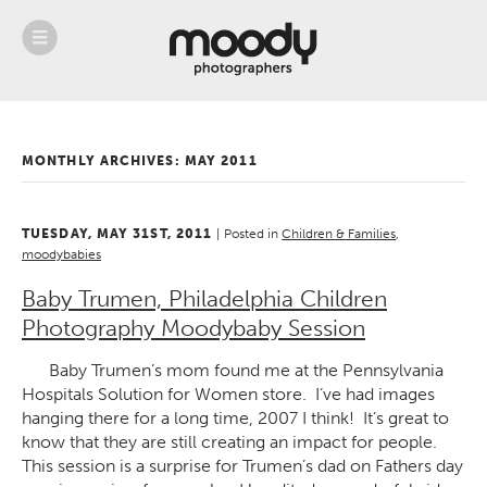
About
Services
Weddings &
Engagements
MONTHLY ARCHIVES:
MAY 2011
Belly
Baby
Family
TUESDAY, MAY 31ST, 2011
|
Posted in
Children & Families
,
Gallery
moodybabies
Contact
Baby Trumen, Philadelphia Children
Photography Moodybaby Session
Blog
Store
Baby Trumen’s mom found me at the Pennsylvania
Hospitals Solution for Women store. I’ve had images
hanging there for a long time, 2007 I think! It’s great to
know that they are still creating an impact for people.
This session is a surprise for Trumen’s dad on Fathers day