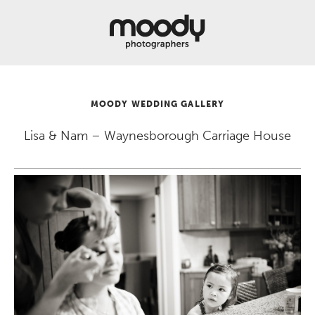
About
Services
Weddings &
Engagements
MOODY WEDDING GALLERY
Belly
Baby
Lisa & Nam – Waynesborough Carriage House
Family
Gallery
Contact
Blog
Store