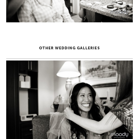
OTHER WEDDING GALLERIES