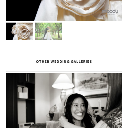
OTHER WEDDING GALLERIES