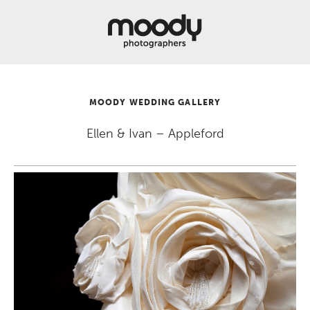
About
Services
Weddings &
Engagements
MOODY WEDDING GALLERY
Belly
Baby
Ellen & Ivan – Appleford
Family
Gallery
Contact
Blog
Store