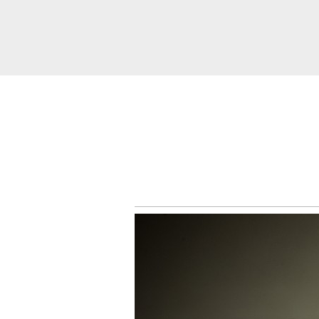
About
Services
Weddings &
Engagements
Belly
Baby
Family
Gallery
Contact
Blog
Store