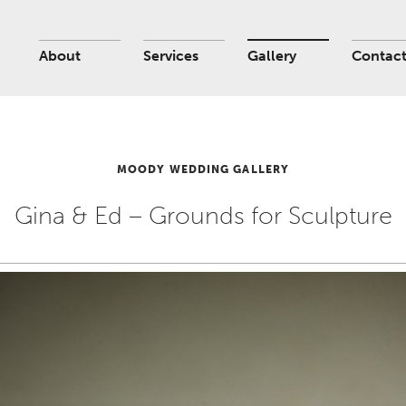
About
Services
Gallery
Contac
MOODY WEDDING GALLERY
Gina & Ed – Grounds for Sculpture