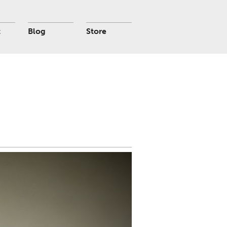
t
Blog
Store