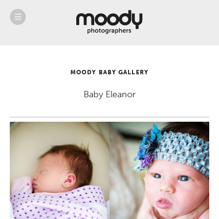
About
Services
Weddings &
Engagements
MOODY BABY GALLERY
Belly
Baby
Baby Eleanor
Family
Gallery
Contact
Blog
Store