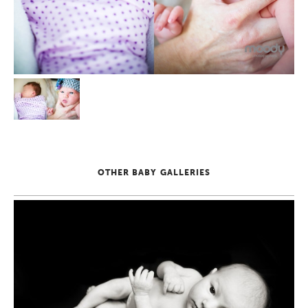
OTHER BABY GALLERIES